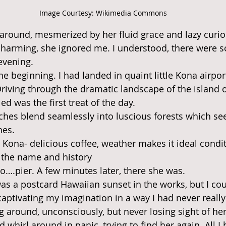
Image Courtesy: Wikimedia Commons
 around, mesmerized by her fluid grace and lazy curios
 charming, she ignored me. I understood, there were 
 evening.
the beginning. I had landed in quaint little Kona airp
Driving through the dramatic landscape of the island o
lled was the first treat of the day.
etches blend seamlessly into luscious forests which se
hes.
n Kona- delicious coffee, weather makes it ideal condi
d the name and history
….pier. A few minutes later, there she was.
was a postcard Hawaiian sunset in the works, but I cou
captivating my imagination in a way I had never reall
ng around, unconsciously, but never losing sight of her.
 whirl around in panic, trying to find her again. All I