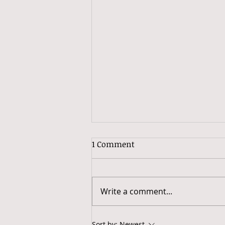
Why Excess Baggage?
1 Comment
I can't let go. For as long as I
can remember, I have had deep
attachments to people, things,
Write a comment...
places, memories and even
some meals. I'm...
Sort by:
Newest