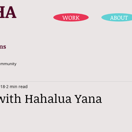
HA
WORK
ABOUT
ns
ommunity
018
2 min read
with Hahalua Yana