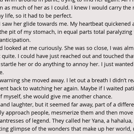
 in as much of her as I could. I knew I would carry th
 life, so it had to be perfect.
 saw her glide towards me. My heartbeat quickened an
 the pit of my stomach, in equal parts total paralyzing
nticipation.
 looked at me curiously. She was so close, I was alm
t quite. I could have just reached out and touched tha
o startle her or do anything to annoy her. I just wanted
e.
arning she moved away. I let out a breath I didn’t rea
nt back to watching her again. Maybe if I waited pati
of myself, she would give me another chance.
 and laughter, but it seemed far away, part of a differe
lly approach people, mesmerize them and then move 
hantresses of legend. They called her Yana, a hahalua,
ing glimpse of the wonders that make up her world, 