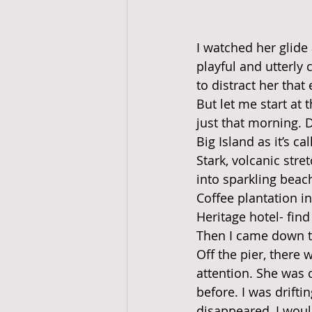
I watched her glide
playful and utterly
to distract her that
But let me start at 
just that morning. 
Big Island as it’s ca
Stark, volcanic str
into sparkling beac
Coffee plantation i
Heritage hotel- fin
Then I came down to
Off the pier, there 
attention. She was 
before. I was drifti
disappeared, I would