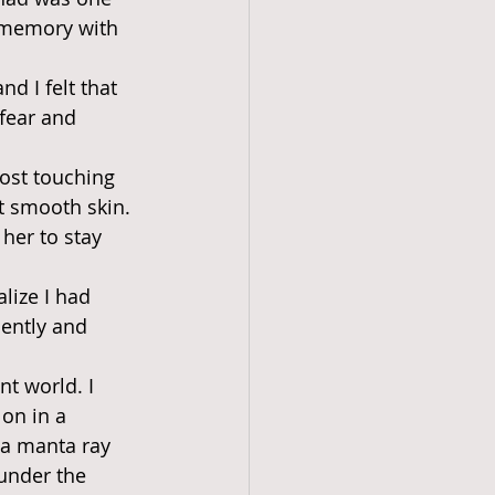
e memory with 
d I felt that 
 fear and 
ost touching 
t smooth skin. 
 her to stay 
lize I had 
ently and 
nt world. I 
on in a 
 a manta ray 
under the 