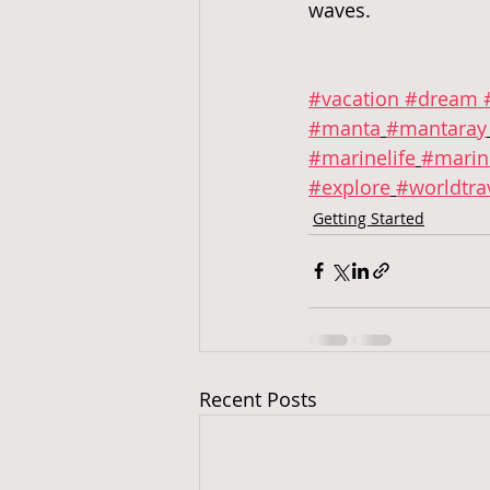
waves.  
#vacation
 #dream
 
#manta
#mantaray
#marinelife
#marin
#explore
#worldtra
Getting Started
Recent Posts