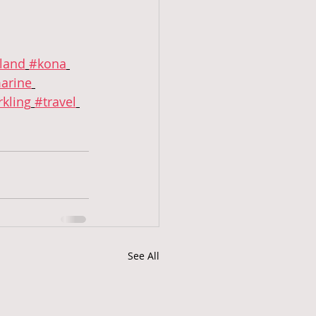
sland
#kona
arine
kling
#travel
See All