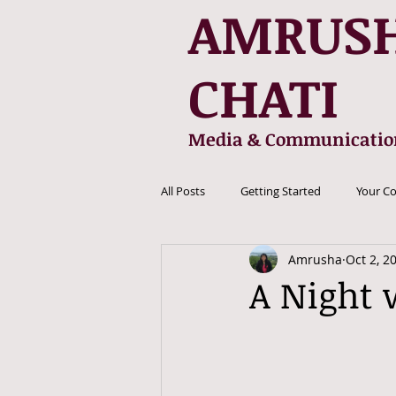
AMRUS
CHATI
Media & Communicatio
All Posts
Getting Started
Your C
Amrusha
Oct 2, 2
A Night 