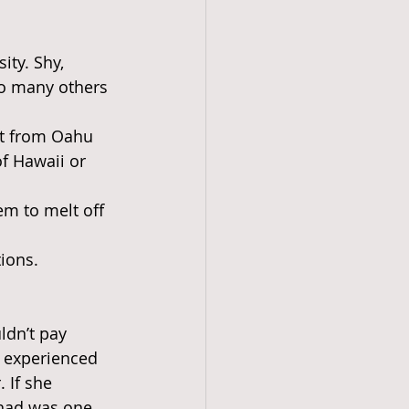
ity. Shy, 
so many others 
ort from Oahu 
f Hawaii or 
em to melt off 
tions.
ldn’t pay 
y experienced 
 If she 
 had was one 