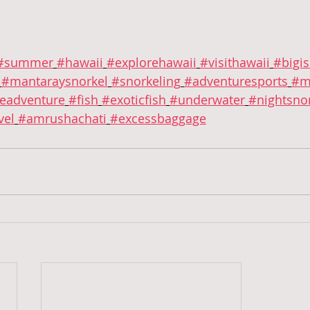
#summer
#hawaii
#explorehawaii
#visithawaii
#bigi
#mantaraysnorkel
#snorkeling
#adventuresports
#m
eadventure
#fish
#exoticfish
#underwater
#nightsnor
vel
#amrushachati
#excessbaggage