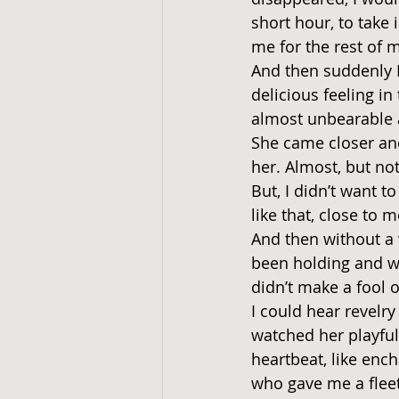
short hour, to take
me for the rest of my
And then suddenly I
delicious feeling in
almost unbearable a
She came closer and
her. Almost, but no
But, I didn’t want t
like that, close to m
And then without a w
been holding and we
didn’t make a fool 
I could hear revelry
watched her playfu
heartbeat, like enc
who gave me a fleet