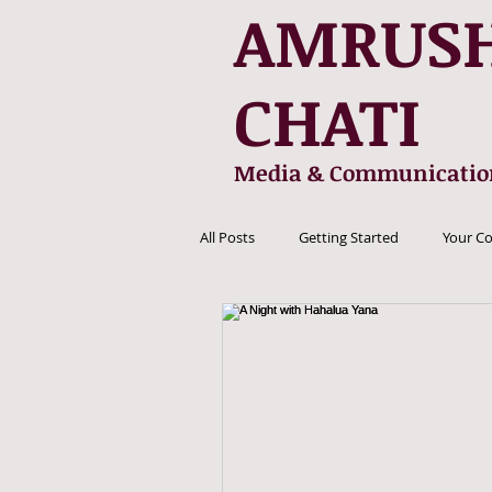
AMRUS
CHATI
Media & Communicatio
All Posts
Getting Started
Your C