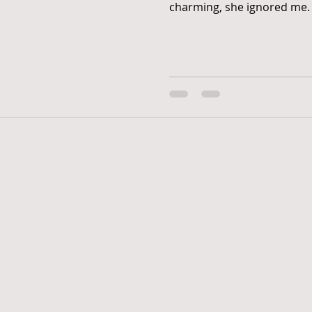
charming, she ignored me. I