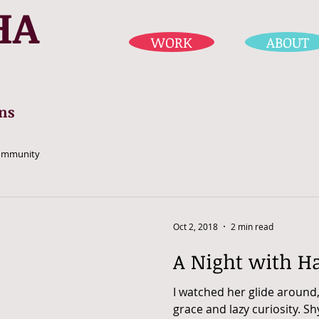
HA
WORK
ABOUT
ns
ommunity
Oct 2, 2018
2 min read
A Night with H
I watched her glide around
grace and lazy curiosity. Sh