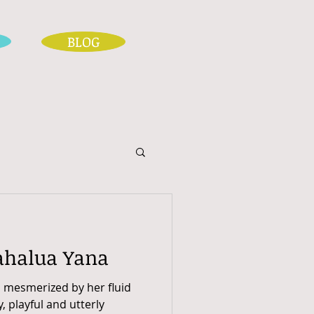
BLOG
ahalua Yana
, mesmerized by her fluid
y, playful and utterly