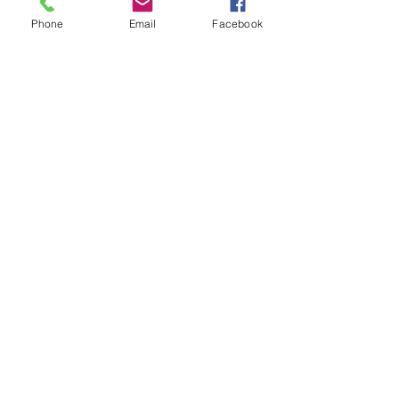
Phone
Email
Facebook