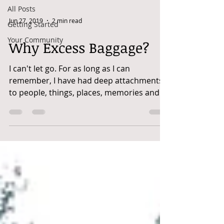
All Posts
Jun 27, 2019
2 min read
Getting Started
Your Community
Why Excess Baggage?
I can't let go. For as long as I can
remember, I have had deep attachments
to people, things, places, memories and
even some meals. I'm...