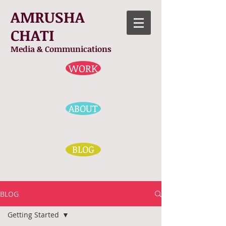
AMRUSHA
CHATI
Media & Communications
WORK
ABOUT
BLOG
BLOG
Getting Started