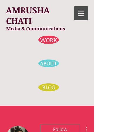
AMRUSHA
CHATI
Media & Communications
WORK
ABOUT
BLOG
More actions
Follow