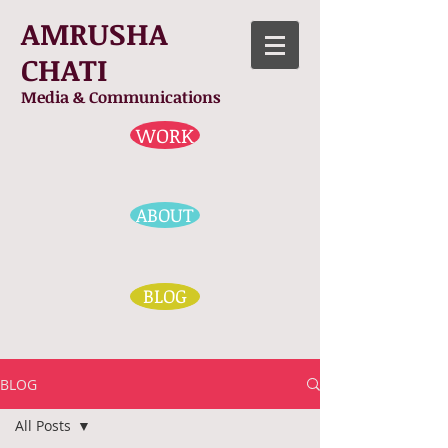
AMRUSHA
CHATI
Media & Communications
WORK
ABOUT
BLOG
BLOG
All Posts