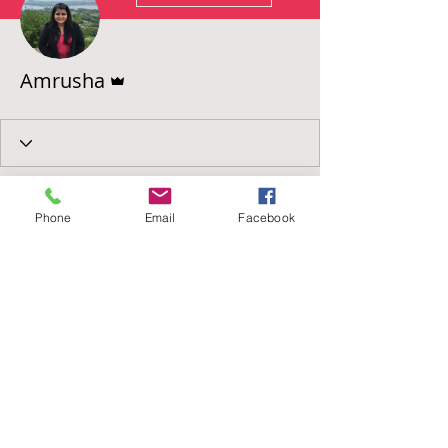
Admin
Amrusha
Phone
Email
Facebook