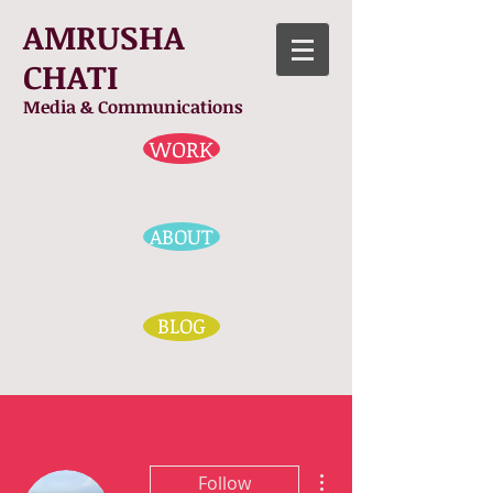
AMRUSHA
CHATI
Media & Communications
WORK
ABOUT
BLOG
More actions
Follow