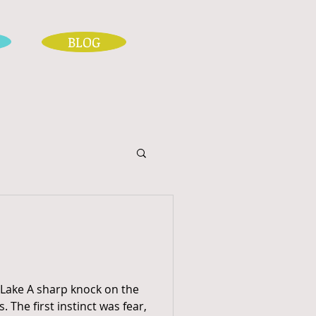
BLOG
 Lake A sharp knock on the
. The first instinct was fear,