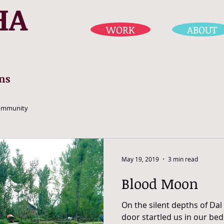
HA
WORK
ABOUT
ns
ommunity
May 19, 2019
3 min read
Blood Moon
On the silent depths of Dal
door startled us in our beds