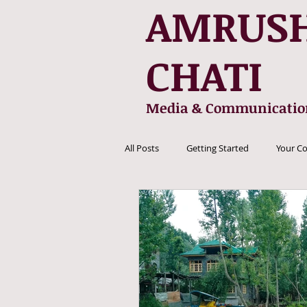
AMRUS
CHATI
Media & Communicatio
All Posts
Getting Started
Your C