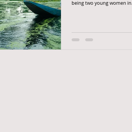
being two young women in.