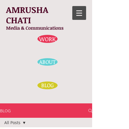
AMRUSHA
CHATI
Media & Communications
WORK
ABOUT
BLOG
BLOG
All Posts