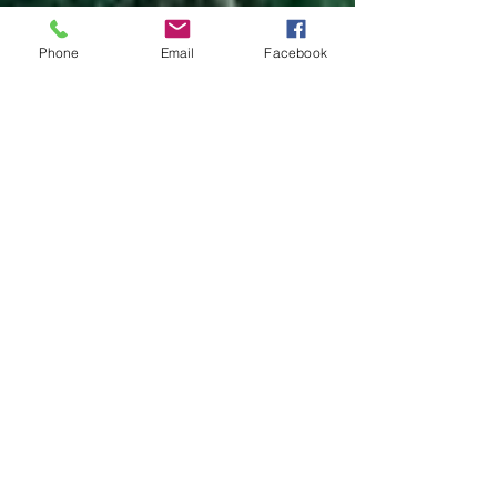
Phone
Email
Facebook