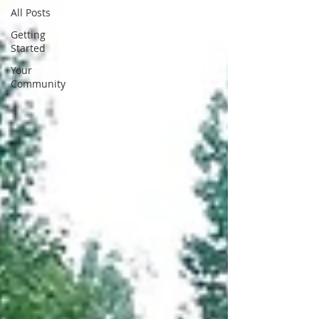
All Posts
Getting
Started
Your
Community