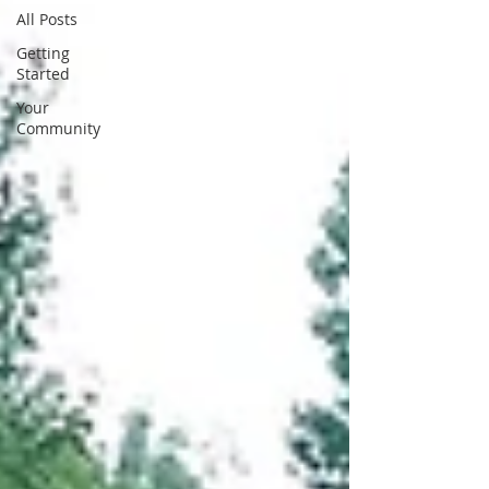
All Posts
Getting
Started
Your
Community