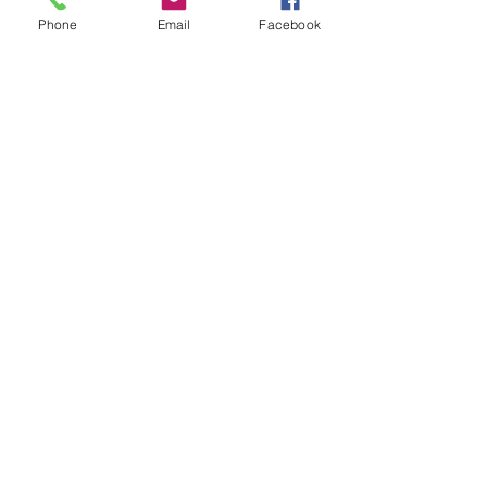
Phone
Email
Facebook