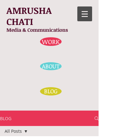
AMRUSHA
CHATI
Media & Communications
WORK
ABOUT
BLOG
BLOG
All Posts